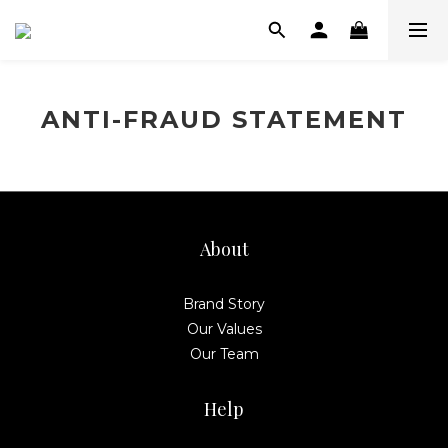
ANTI-FRAUD STATEMENT
About
Brand Story
Our Values
Our Team
Help