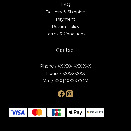
FAQ
Delivery & Shipping
Payment
Return Policy
Terms & Conditions
Contact
Phone / XX-XXX-XXX-XXX
Hours / XXXX-XXXX
Mail / XXX@XXXX.COM