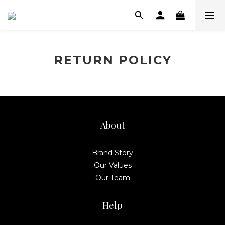
RETURN POLICY
About
Brand Story
Our Values
Our Team
Help