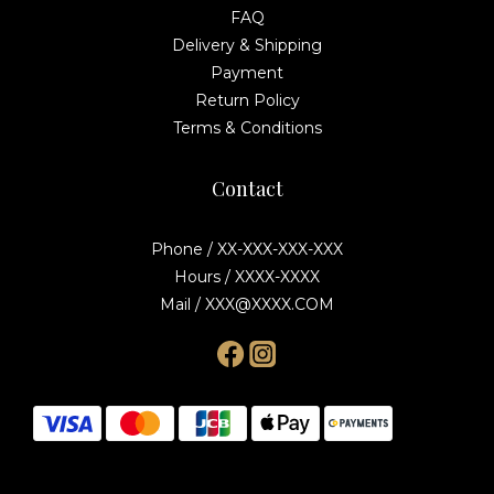
FAQ
Delivery & Shipping
Payment
Return Policy
Terms & Conditions
Contact
Phone / XX-XXX-XXX-XXX
Hours / XXXX-XXXX
Mail / XXX@XXXX.COM