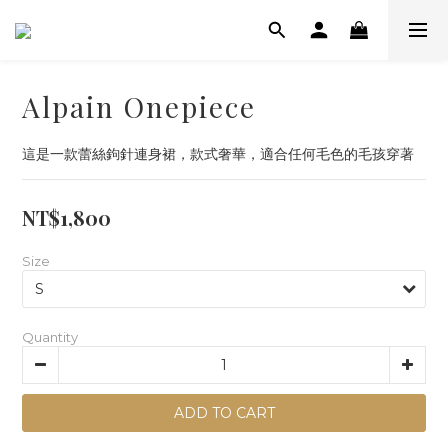
Alpain Onepiece
這是一款蕾絲鉤針連身裙，款式奢華，適合任何毛色的毛孩穿著
NT$1,800
Size
Quantity
ADD TO CART