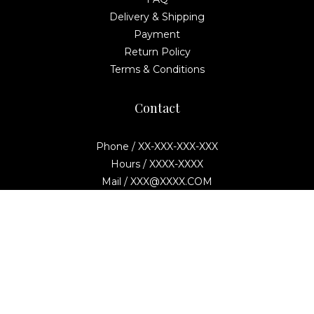
Delivery & Shipping
Payment
Return Policy
Terms & Conditions
Contact
Phone / XX-XXX-XXX-XXX
Hours / XXXX-XXXX
Mail / XXX@XXXX.COM