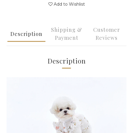
Add to Wishlist
Shipping &
Customer
Description
Payment
Reviews
Description