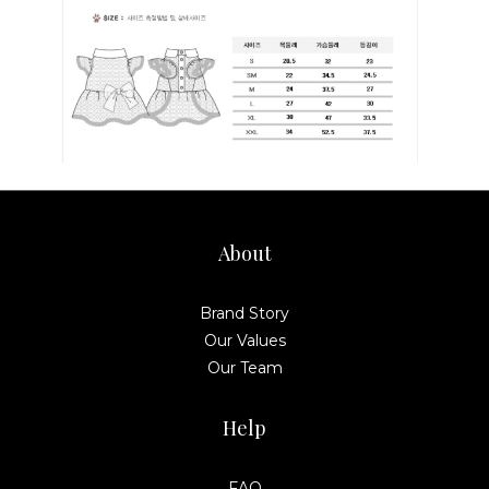
About
Brand Story
Our Values
Our Team
Help
FAQ