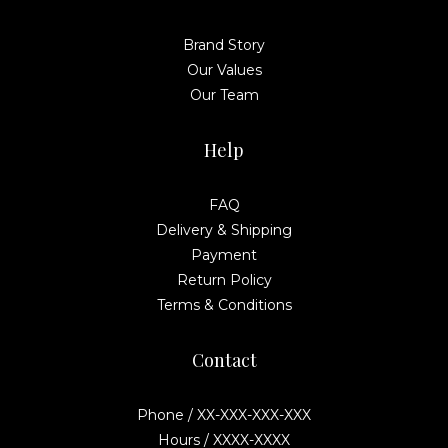
Brand Story
Our Values
Our Team
Help
FAQ
Delivery & Shipping
Payment
Return Policy
Terms & Conditions
Contact
Phone / XX-XXX-XXX-XXX
Hours / XXXX-XXXX