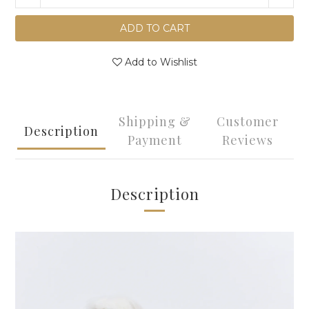
ADD TO CART
Add to Wishlist
Shipping &
Customer
Description
Payment
Reviews
Description