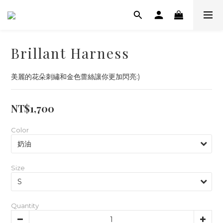
Brillant Harness
美麗的花朵刺繡和金色蕾絲讓你更加閃亮:)
NT$1,700
Color
Size
Quantity