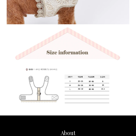
About