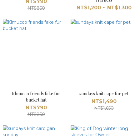
NT$790
NT$1,200 ~ NT$1,300
NT$850
Klmucco friends fake fur
sundays knit cape for pet
bucket hat
NT$1,490
NT$790
NT$1,650
NT$850