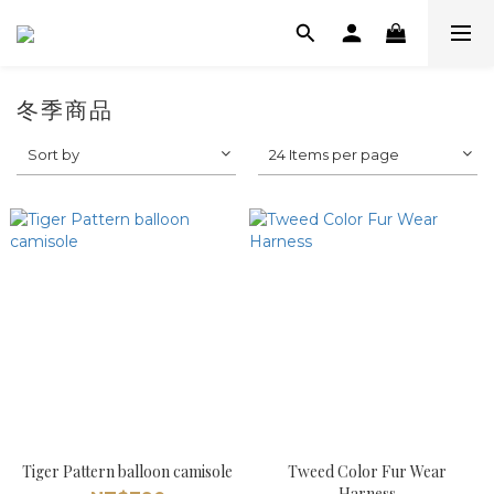
冬季商品
Sort by
24 Items per page
Tiger Pattern balloon camisole
Tweed Color Fur Wear
Harness