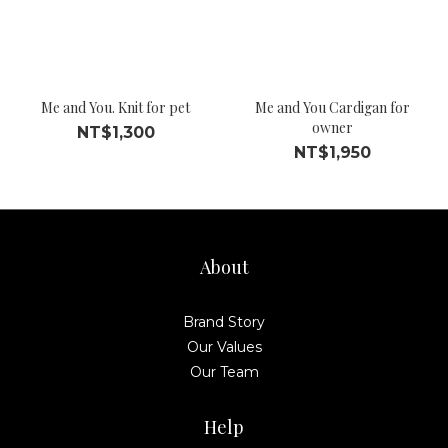
Me and You. Knit for pet
Me and You Cardigan for
owner
NT$1,300
NT$1,950
About
Brand Story
Our Values
Our Team
Help