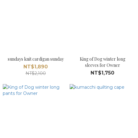
sundays knit cardigan sunday
King of Dog winter long
sleeves for Owner
NT$1,890
NT$1,750
NT$2,100