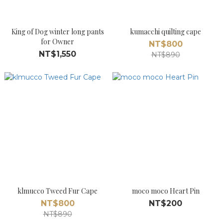
King of Dog winter long pants
kumacchi quilting cape
for Owner
NT$800
NT$1,550
NT$890
klmucco Tweed Fur Cape
moco moco Heart Pin
NT$800
NT$200
NT$890