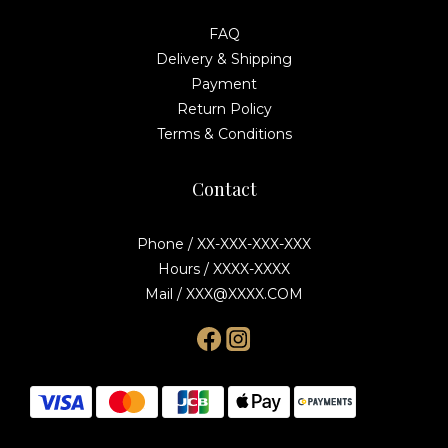
FAQ
Delivery & Shipping
Payment
Return Policy
Terms & Conditions
Contact
Phone / XX-XXX-XXX-XXX
Hours / XXXX-XXXX
Mail / XXX@XXXX.COM