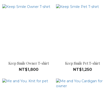
Keep Smile Owner T-shirt
Keep Smile Pet T-shirt
NT$1,800
NT$1,250