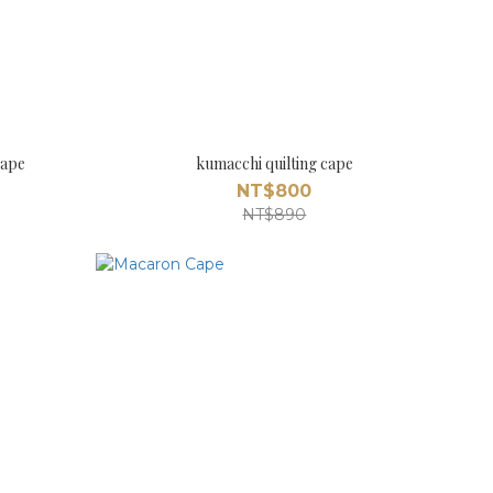
Cape
kumacchi quilting cape
NT$800
NT$890