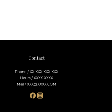
Contact
Phone / XX-XXX-XXX-XXX
Hours / XXXX-XXXX
Mail / XXX@XXXX.COM