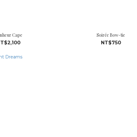
nheur Cape
Soirée Bow-tie
T$2,100
NT$750