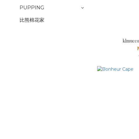
PUPPING
比熊棉花家
klmucco