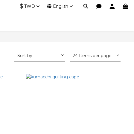
$
TWD
English
Sort by
24 Items per page