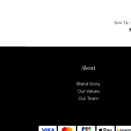
Bow Tie 
About
Brand Story
Our Values
Our Team