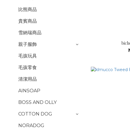
比熊商品
貴賓商品
雪納瑞商品
bich
親子服飾
毛孩玩具
毛孩零食
清潔用品
AINSOAP
BOSS AND OLLY
COTTON DOG
NORADOG