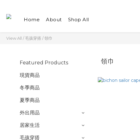
Home
About
Shop All
View All
/
毛孩穿搭
/
領巾
領巾
Featured Products
現貨商品
冬季商品
夏季商品
外出用品
居家生活
毛孩穿搭