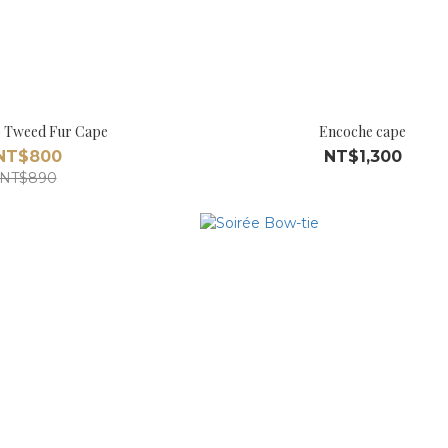
 Tweed Fur Cape
Encoche cape
NT$800
NT$1,300
NT$890