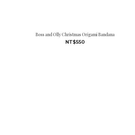
Boss and Olly Christmas Origami Bandana
NT$550