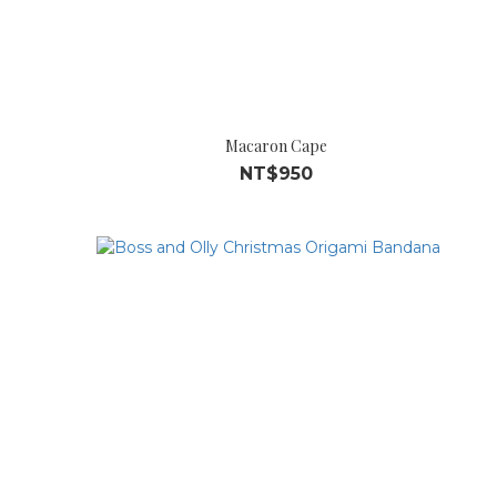
Macaron Cape
NT$950