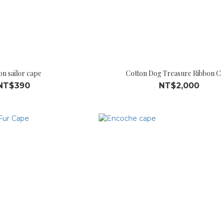
on sailor cape
Cotton Dog Treasure Ribbon 
NT$390
NT$2,000