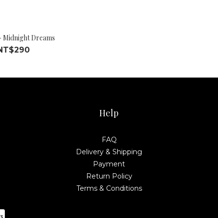
- Midnight Dreams
NT$290
Help
FAQ
Delivery & Shipping
Payment
Return Policy
Terms & Conditions